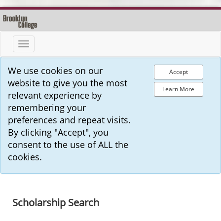
Toggle
navigation
We use cookies on our
Accept
website to give you the most
Learn More
relevant experience by
remembering your
preferences and repeat visits.
By clicking "Accept", you
consent to the use of ALL the
cookies.
Scholarship Search