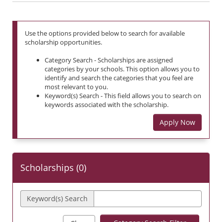
Use the options provided below to search for available
scholarship opportunities.
Category Search - Scholarships are assigned
categories by your schools. This option allows you to
identify and search the categories that you feel are
most relevant to you.
Keyword(s) Search - This field allows you to search on
keywords associated with the scholarship.
Apply Now
Scholarships (
0
)
Keyword(s) Search